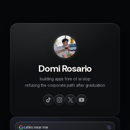
Domi Rosario
building apps free of ai slop
refusing the corporate path after graduation
cafés near me