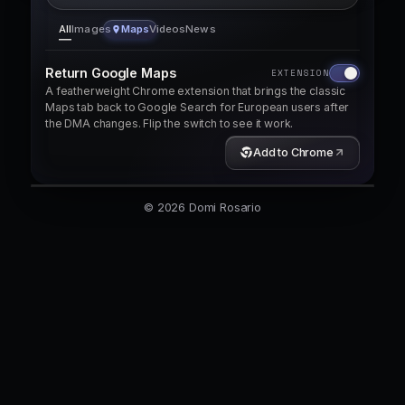
All
Images
Maps
Videos
News
Return Google Maps
EXTENSION
A featherweight Chrome extension that brings the classic
Maps tab back to Google Search for European users after
the DMA changes. Flip the switch to see it work.
EuroMakers — European Software, Chosen with Confid
Add to Chrome
Discover trusted software made in Europe.
© 2026 Domi Rosario